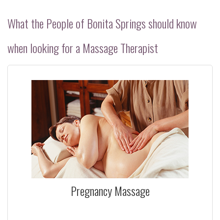
POLICIES
What the People of Bonita Springs should know
PRODUCTS
when looking for a Massage Therapist
BENEFITS
CONTACT
Pregnancy Massage