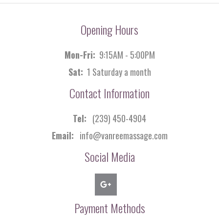
Opening Hours
Mon-Fri:
9:15AM - 5:00PM
Sat:
1 Saturday a month
Contact Information
Tel:
(239) 450-4904
Email:
info@vanreemassage.com
Social Media
Payment Methods