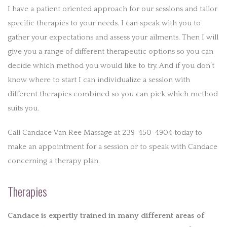
I have a patient oriented approach for our sessions and tailor
specific therapies to your needs. I can speak with you to
gather your expectations and assess your ailments. Then I will
give you a range of different therapeutic options so you can
decide which method you would like to try. And if you don’t
know where to start I can individualize a session with
different therapies combined so you can pick which method
suits you.
Call Candace Van Ree Massage at 239-450-4904 today to
make an appointment for a session or to speak with Candace
concerning a therapy plan.
Therapies
Candace is expertly trained in many different areas of