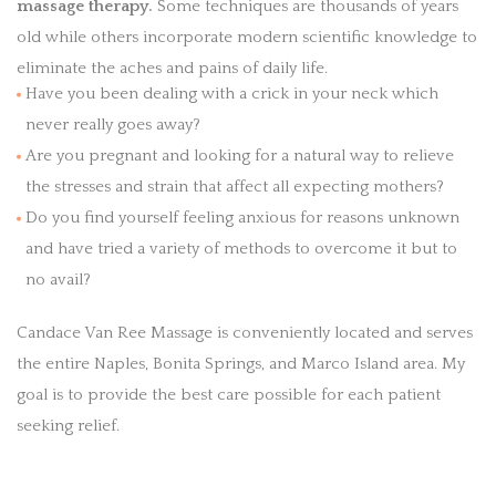
massage therapy.
Some techniques are thousands of years
old while others incorporate modern scientific knowledge to
eliminate the aches and pains of daily life.
Have you been dealing with a crick in your neck which
never really goes away?
Are you pregnant and looking for a natural way to relieve
the stresses and strain that affect all expecting mothers?
Do you find yourself feeling anxious for reasons unknown
and have tried a variety of methods to overcome it but to
no avail?
Candace Van Ree Massage is conveniently located and serves
the entire Naples, Bonita Springs, and Marco Island area. My
goal is to provide the best care possible for each patient
seeking relief.