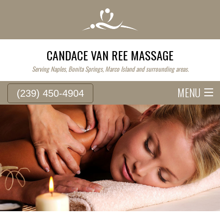
CANDACE VAN REE MASSAGE
Serving Naples, Bonita Springs, Marco Island and surrounding areas.
MENU
(239) 450-4904
HOME
SERVICE FEES
ABOUT
WESTERN MASSAGE
EASTERN MASSAGE