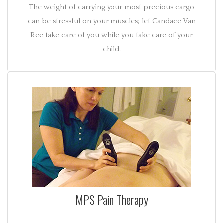
The weight of carrying your most precious cargo
can be stressful on your muscles; let Candace Van
Ree take care of you while you take care of your
child.
MPS Pain Therapy