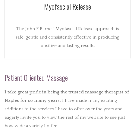
Myofascial Release
The John F Barnes’ Myofascial Release approach is
safe, gentle and consistently effective in producing
positive and lasting results.
Patient Oriented Massage
I take great pride in being the trusted massage therapist of
Naples for so many years.
I have made many exciting
additions to the services I have to offer over the years and
eagerly invite you to view the rest of my website to see just
how wide a variety I offer.