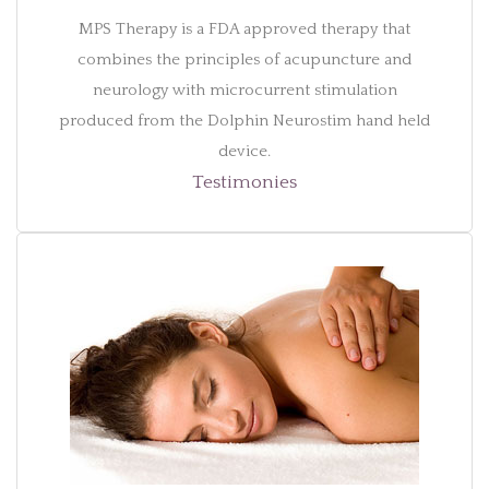
MPS Therapy is a FDA approved therapy that
combines the principles of acupuncture and
neurology with microcurrent stimulation
produced from the Dolphin Neurostim hand held
device.
Testimonies