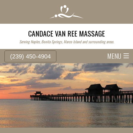
CANDACE VAN REE MASSAGE
Serving Naples, Bonita Springs, Marco Island and surrounding areas.
MENU
(239) 450-4904
HOME
SERVICE FEES
ABOUT
WESTERN MASSAGE
EASTERN MASSAGE