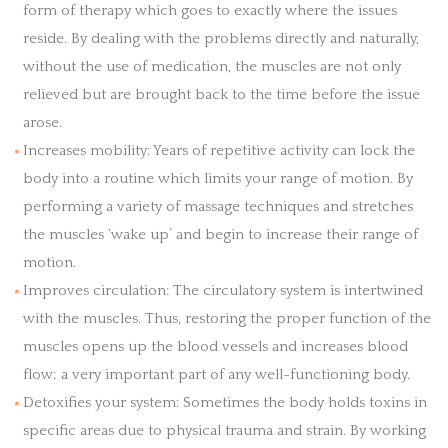
form of therapy which goes to exactly where the issues
reside. By dealing with the problems directly and naturally,
without the use of medication, the muscles are not only
relieved but are brought back to the time before the issue
arose.
Increases mobility: Years of repetitive activity can lock the
body into a routine which limits your range of motion. By
performing a variety of massage techniques and stretches
the muscles ‘wake up’ and begin to increase their range of
motion.
Improves circulation: The circulatory system is intertwined
with the muscles. Thus, restoring the proper function of the
muscles opens up the blood vessels and increases blood
flow; a very important part of any well-functioning body.
Detoxifies your system: Sometimes the body holds toxins in
specific areas due to physical trauma and strain. By working