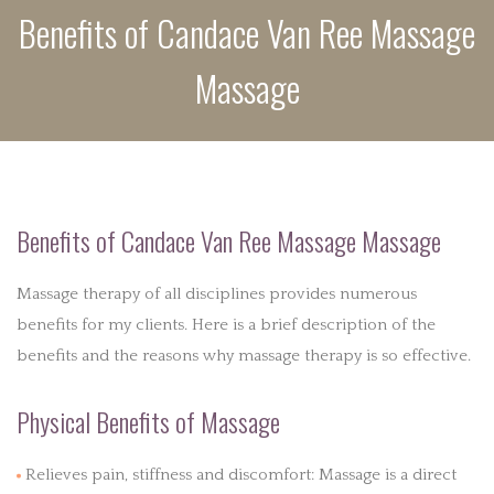
Benefits of Candace Van Ree Massage
POLICIES
Massage
PRODUCTS
BENEFITS
CONTACT
Benefits of Candace Van Ree Massage Massage
Massage therapy of all disciplines provides numerous
benefits for my clients. Here is a brief description of the
benefits and the reasons why massage therapy is so effective.
Physical Benefits of Massage
Relieves pain, stiffness and discomfort: Massage is a direct