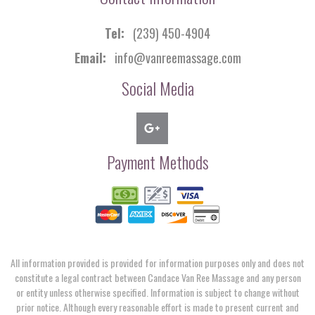
Tel:
(239) 450-4904
Email:
info@vanreemassage.com
Social Media
Payment Methods
All information provided is provided for information purposes only and does not
constitute a legal contract between Candace Van Ree Massage and any person
or entity unless otherwise specified. Information is subject to change without
prior notice. Although every reasonable effort is made to present current and