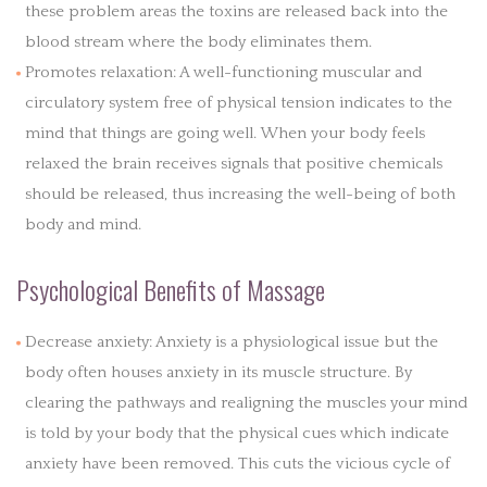
these problem areas the toxins are released back into the
blood stream where the body eliminates them.
Promotes relaxation: A well-functioning muscular and
circulatory system free of physical tension indicates to the
mind that things are going well. When your body feels
relaxed the brain receives signals that positive chemicals
should be released, thus increasing the well-being of both
body and mind.
Psychological Benefits of Massage
Decrease anxiety: Anxiety is a physiological issue but the
body often houses anxiety in its muscle structure. By
clearing the pathways and realigning the muscles your mind
is told by your body that the physical cues which indicate
anxiety have been removed. This cuts the vicious cycle of