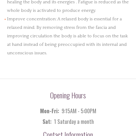
healing the body and its energies . Fatigue is reduced as the
whole body is activated to produce energy.
Improve concentration: A relaxed body is essential for a
relaxed mind. By removing stress from the fascia and
improving circulation the body is able to focus on the task
at hand instead of being preoccupied with its internal and
unconscious issues.
Opening Hours
Mon-Fri:
9:15AM - 5:00PM
Sat:
1 Saturday a month
Contact Information