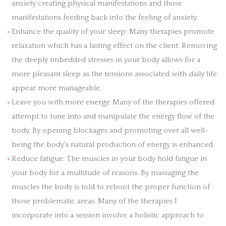
anxiety creating physical manifestations and those
manifestations feeding back into the feeling of anxiety.
Enhance the quality of your sleep: Many therapies promote
relaxation which has a lasting effect on the client. Removing
the deeply imbedded stresses in your body allows for a
more pleasant sleep as the tensions associated with daily life
appear more manageable.
Leave you with more energy: Many of the therapies offered
attempt to tune into and manipulate the energy flow of the
body. By opening blockages and promoting over all well-
being the body’s natural production of energy is enhanced.
Reduce fatigue: The muscles in your body hold fatigue in
your body for a multitude of reasons. By massaging the
muscles the body is told to reboot the proper function of
those problematic areas. Many of the therapies I
incorporate into a session involve a holistic approach to