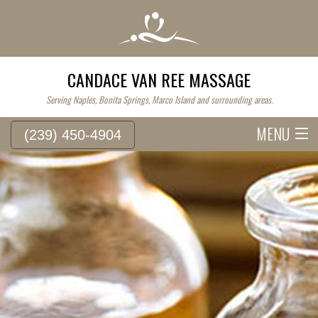
CANDACE VAN REE MASSAGE
Serving Naples, Bonita Springs, Marco Island and surrounding areas.
MENU
(239) 450-4904
HOME
SERVICE FEES
ABOUT
WESTERN MASSAGE
EASTERN MASSAGE