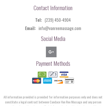
Contact Information
Tel:
(239) 450-4904
Email:
info@vanreemassage.com
Social Media
Payment Methods
All information provided is provided for information purposes only and does not
constitute a legal contract between Candace Van Ree Massage and any person