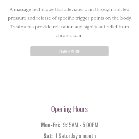
A massage technique that alleviates pain through isolated
pressure and release of specific trigger points on the body.
Treatments provide relaxation and significant relief from
chronic pain.
LEARN MORE
Opening Hours
Mon-Fri:
9:15AM - 5:00PM
Sat:
1 Saturday a month