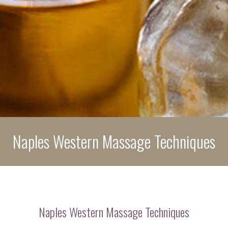
POLICIES
PRODUCTS
BENEFITS
CONTACT
Naples Western Massage Techniques
Naples Western Massage Techniques