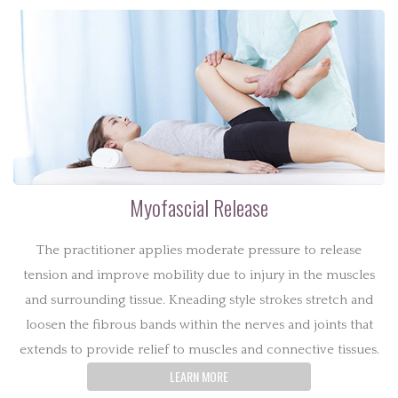
Myofascial Release
The practitioner applies moderate pressure to release
tension and improve mobility due to injury in the muscles
and surrounding tissue. Kneading style strokes stretch and
loosen the fibrous bands within the nerves and joints that
extends to provide relief to muscles and connective tissues.
LEARN MORE