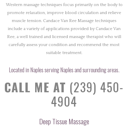
Western massage techniques focus primarily on the body to
promote relaxation, improve blood circulation and relieve
muscle tension. Candace Van Ree Massage techniques
include a variety of applications provided by Candace Van
Ree, a well trained and licensed massage therapist who will
carefully assess your condition and recommend the most
suitable treatment.
Located in Naples serving Naples and surrounding areas.
CALL ME AT
(239) 450-
4904
Deep Tissue Massage