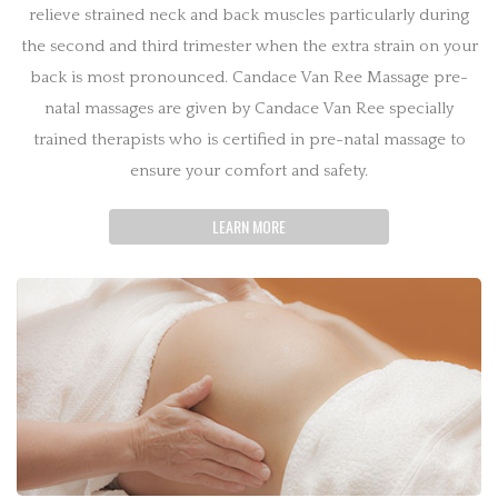
relieve strained neck and back muscles particularly during
the second and third trimester when the extra strain on your
back is most pronounced. Candace Van Ree Massage pre-
natal massages are given by Candace Van Ree specially
trained therapists who is certified in pre-natal massage to
ensure your comfort and safety.
LEARN MORE