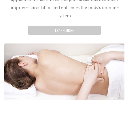
improves circulation and enhances the body’s immune
system.
LEARN MORE