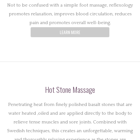
Not to be confused with a simple foot massage, reflexology
promotes relaxation, improves blood circulation, reduces
pain and promotes overall well-being.
LEARN MORE
Hot Stone Massage
Penetrating heat from finely polished basalt stones that are
water heated ,oiled and are applied directly to the body to
relieve tense muscles and sore joints. Combined with
Swedish techniques, this creates an unforgettable, warming
and thoroughly relaxing experience as the stones are