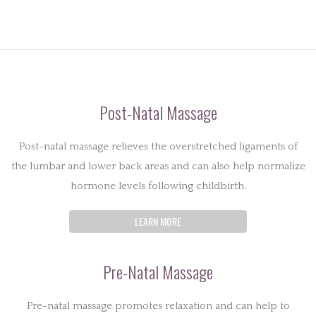
Post-Natal Massage
Post-natal massage relieves the overstretched ligaments of
the lumbar and lower back areas and can also help normalize
hormone levels following childbirth.
LEARN MORE
Pre-Natal Massage
Pre-natal massage promotes relaxation and can help to