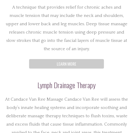
A technique that provides relief for chronic aches and
muscle tension that may include the neck and shoulders,
upper and lower back and leg muscles. Deep tissue massage
releases chronic muscle tension using deep pressure and
slow strokes that go into the fascial layers of muscle tissue at
the source of an injury.
LEARN MORE
Lymph Drainage Therapy
At Candace Van Ree Massage Candace Van Ree will assess the
body’s innate healing systems and incorporate soothing and
deliberate massage therapy techniques to flush toxins, waste
and excess fluids that cause tissue inflammation. Commonly
applied to the face, neck and joint areas, this treatment