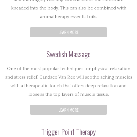
kneaded into the body. This can also be combined with
aromatherapy essential oils.
LEARN MORE
Swedish Massage
One of the most popular techniques for physical relaxation
and stress relief, Candace Van Ree will soothe aching muscles
with a therapeutic touch that offers deep relaxation and
loosens the top layers of muscle tissue.
LEARN MORE
Trigger Point Therapy