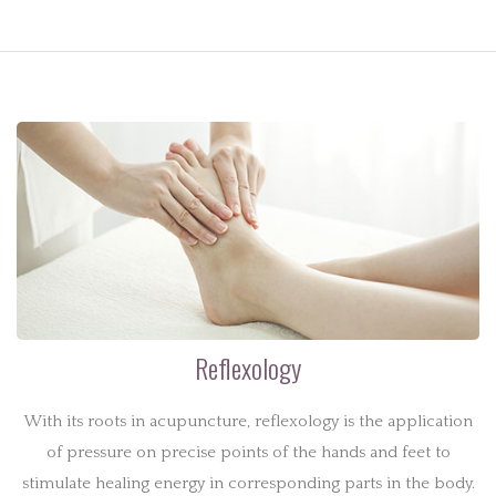
Reflexology
With its roots in acupuncture, reflexology is the application
of pressure on precise points of the hands and feet to
stimulate healing energy in corresponding parts in the body.